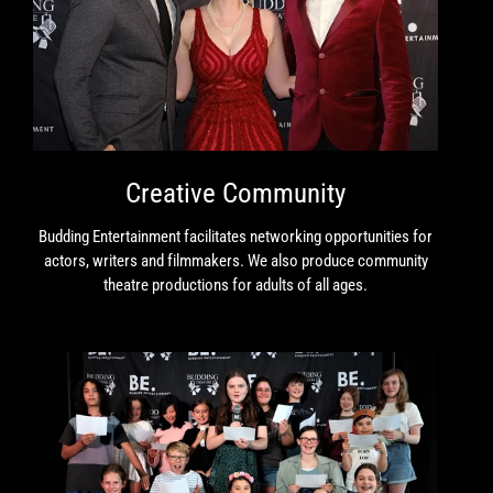
Creative Community
Budding Entertainment facilitates networking opportunities for
actors, writers and filmmakers. We also produce community
theatre productions for adults of all ages.