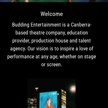
R
T
Welcome
A
Budding Entertainment is a Canberra-
I
based theatre company, education
N
provider, production house and talent
M
agency. Our vision is to inspire a love of
E
performance at any age, whether on stage
N
or screen.
T