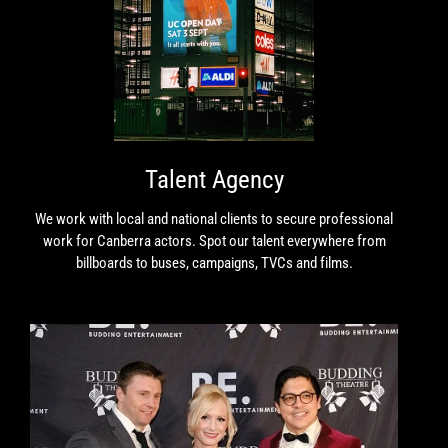
Talent Agency
We work with local and national clients to secure professional
work for Canberra actors. Spot our talent everywhere from
billboards to buses, campaigns, TVCs and films.