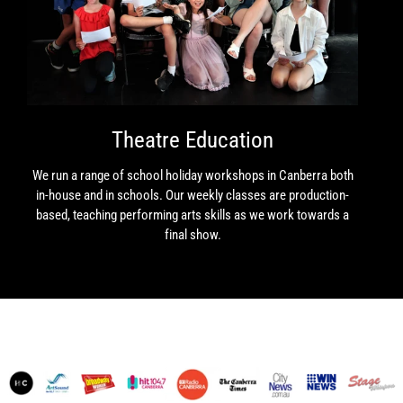
Theatre Education
We run a range of school holiday workshops in Canberra both
in-house and in schools. Our weekly classes are production-
based, teaching performing arts skills as we work towards a
final show.