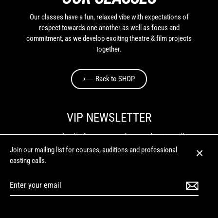
Our classes have a fun, relaxed vibe with expectations of
respect towards one another as well as focus and
commitment, as we develop exciting theatre & film projects
together.
⟵ Back to SHOP
VIP NEWSLETTER
Join our mailing list for courses, auditions and casting calls.
Join our mailing list for courses, auditions and professional
Enter
casting calls.
Close
your
(esc)
email
Enter
your
Instagram
Facebook
Twitter
LinkedIn
YouTube
email
MENU
© 2026 Budding Entertainment | Phone: (02) 6153 0007 | For all initial enquiries: