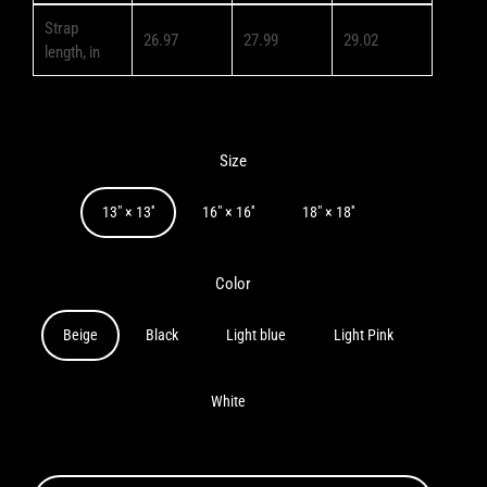
Strap
26.97
27.99
29.02
length, in
Size
13" × 13''
16" × 16''
18" × 18''
Color
Beige
Black
Light blue
Light Pink
White