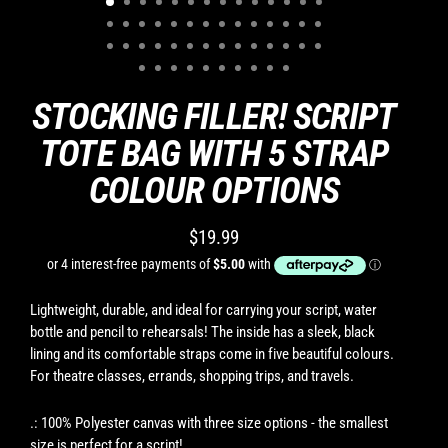
STOCKING FILLER! SCRIPT
TOTE BAG WITH 5 STRAP
COLOUR OPTIONS
$19.99
Regular
price
Lightweight, durable, and ideal for carrying your script, water
bottle and pencil to rehearsals! The inside has a sleek, black
lining and its comfortable straps come in five beautiful colours.
For theatre classes, errands, shopping trips, and travels.
.: 100% Polyester canvas with three size options - the smallest
size is perfect for a script!