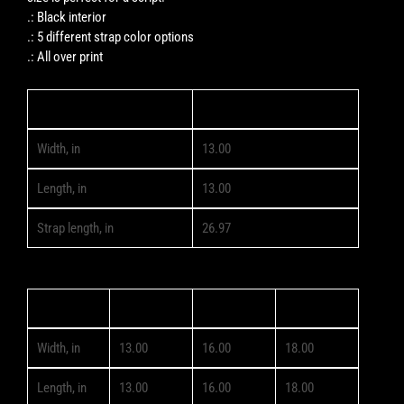
.: Black interior
.: 5 different strap color options
.: All over print
13" × 13''
Width, in
13.00
Length, in
13.00
Strap length, in
26.97
13" × 13''
16" × 16''
18" × 18''
Width, in
13.00
16.00
18.00
Length, in
13.00
16.00
18.00