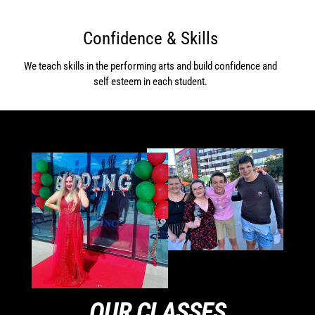
Confidence & Skills
We teach skills in the performing arts and build confidence and
self esteem in each student.
OUR CLASSES