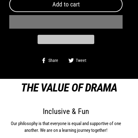
Add to cart
Share
Tweet
Share
Tweet
on
on
Facebook
Twitter
THE VALUE OF DRAMA
Inclusive & Fun
Our philosophy is that everyone is equal and supportive of one
another. We are on a learning journey together!