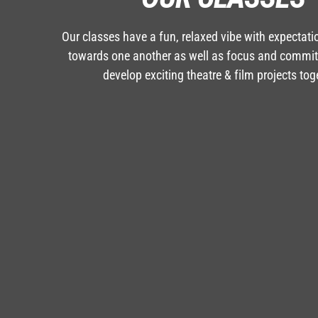
Our classes have a fun, relaxed vibe with expectati
towards one another as well as focus and commi
develop exciting theatre & film projects tog