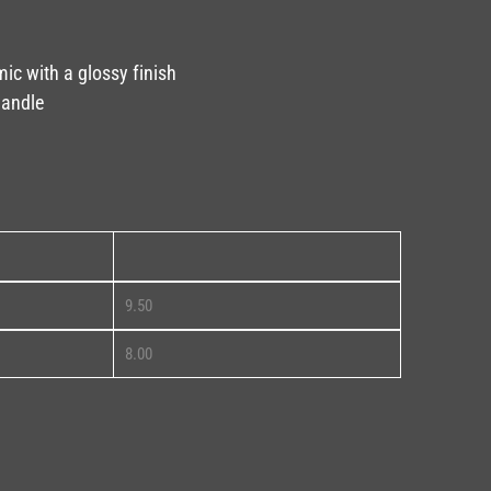
mic with a glossy finish
handle
11oz
9.50
8.00