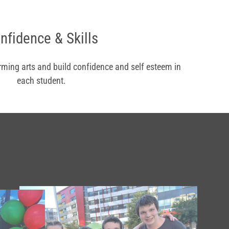
nfidence & Skills
orming arts and build confidence and self esteem in
each student.