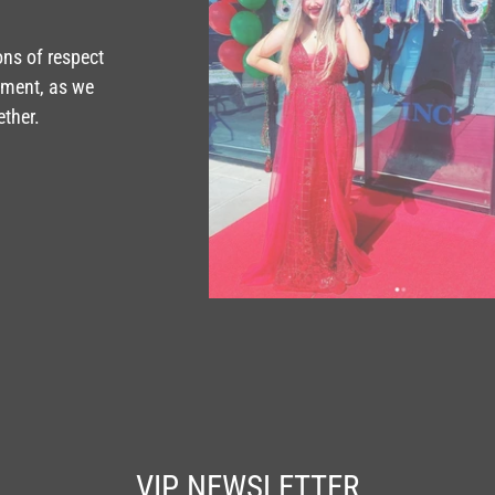
ons of respect
tment, as we
ether.
VIP NEWSLETTER