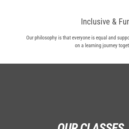
Inclusive & Fu
Our philosophy is that everyone is equal and suppo
on a learning journey toget
OUR CLASSES