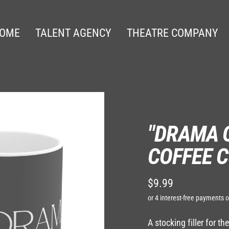
OME
TALENT AGENCY
THEATRE COMPANY
"DRAMA 
COFFEE C
$9.99
Regular
price
A stocking filler for t