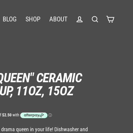
BLOG
SHOP
ABOUT
Cart
Log in
Search
QUEEN" CERAMIC
UP, 11OZ, 15OZ
he drama queen in your life! Dishwasher and