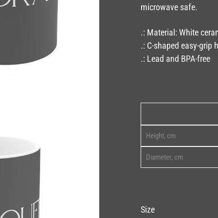
microwave safe.
.: Material: White cera
.: C-shaped easy-grip 
.: Lead and BPA-free
Height, cm
Diameter, cm
Size