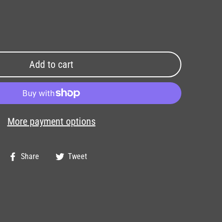
Add to cart
More payment options
Share
Tweet
Share
Tweet
on
on
Facebook
Twitter