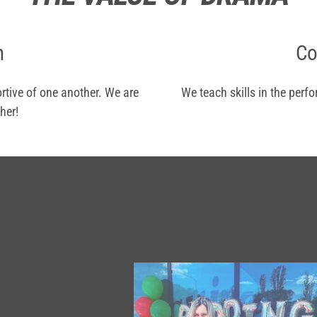
n
Co
rtive of one another. We are
We teach skills in the perf
her!