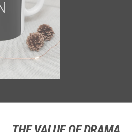
THE VALUE OF DRAMA