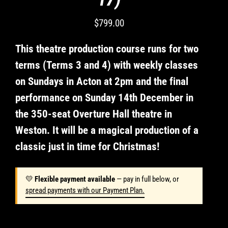
for
missed
$799.00
classes
Regular
or
price
change
This theatre production course runs for two
of
terms (Terms 3 and 4) with weekly classes
mind.
on Sundays in Acton at 2pm and the final
Casting
decisions
performance on Sunday 14th December in
are
the 350-seat Overture Hall theatre in
final
and
Weston. It will be a magical production of a
I
classic just in time for Christmas!
will
support
my
💛
Flexible payment available
— pay in full below, or
child
spread payments with our Payment Plan.
in
any
role.
Students