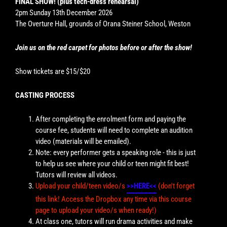
FINAL SHOW! (plus tech-dress rehearsal)
2pm Sunday 13th December 2026
The Overture Hall, grounds of Orana Steiner School, Weston
Join us on the red carpet for photos before or after the show!
Show tickets are $15/$20
CASTING PROCESS
After completing the enrolment form and paying the
course fee, students will need to complete an audition
video (materials will be emailed).
Note: every performer gets a speaking role - this is just
to help us see where your child or teen might fit best!
Tutors will review all videos.
Upload your child/teen video/s
>>HERE<<
(don't forget
this link! Access the Dropbox any time via this course
page to upload your video/s when ready!)
At class one, tutors will run drama activities and make