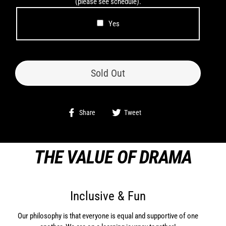
(please see schedule).
Yes
Sold Out
Share
Tweet
Share
Tweet
on
on
Facebook
Twitter
THE VALUE OF DRAMA
Inclusive & Fun
Our philosophy is that everyone is equal and supportive of one