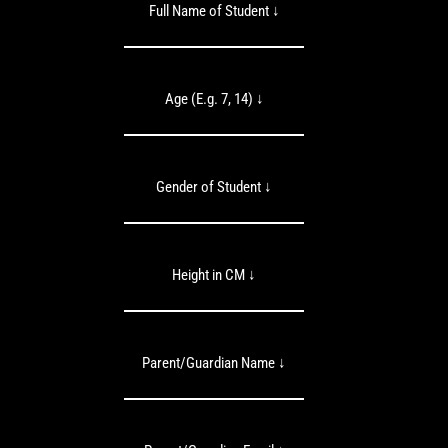
Full Name of Student ↓
Age (E.g. 7, 14) ↓
Gender of Student ↓
Height in CM ↓
Parent/Guardian Name ↓