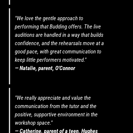
to
payment
and
"We love the gentle approach to
attendance
performing that Budding offers. The live
for
auditions are handled in a way that builds
both
terms.
confidence, and the rehearsals move at a
I
good pace, with great communication to
confirm
keep little performers motivated."
my
— Natalie, parent, O'Connor
child/teen
is
available
all
day
"We really appreciate and value the
on
communication from the tutor and the
the
final
positive, supportive environment in the
performance
workshop space."
date
— Catherine, parent of a teen, Hughes