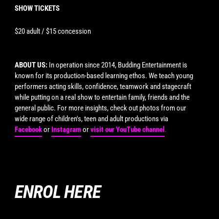
SHOW TICKETS
$20 adult / $15 concession
ABOUT US:
In operation since 2014, Budding Entertainment is
known for its production-based learning ethos. We teach young
performers acting skills, confidence, teamwork and stagecraft
while putting on a real show to entertain family, friends and the
general public. For more insights, check out photos from our
wide range of children's, teen and adult productions via
Facebook
or
Instagram
or
visit our YouTube channel
.
ENROL HERE