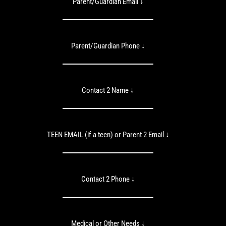
Parent/Guardian Email ↓
Parent/Guardian Phone ↓
Contact 2 Name ↓
TEEN EMAIL (if a teen) or Parent 2 Email ↓
Contact 2 Phone ↓
Medical or Other Needs ↓