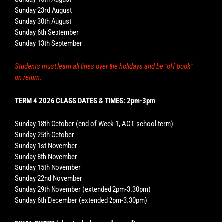
Sunday 23rd August
Sunday 30th August
Sunday 6th September
Sunday 13th September
Students must learn all lines over the holidays and be "off book"
on return.
TERM 4 2026 CLASS DATES & TIMES: 2pm-3pm
Sunday 18th October (end of Week 1, ACT school term)
Sunday 25th October
Sunday 1st November
Sunday 8th November
Sunday 15th November
Sunday 22nd November
Sunday 29th November (extended 2pm-3.30pm)
Sunday 6th December (extended 2pm-3.30pm)