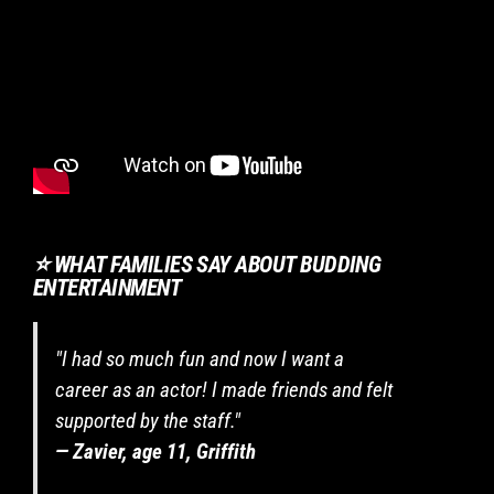
are
required
to
listen
to
instructions,
behave
safely
and
respect
⭐ WHAT FAMILIES SAY ABOUT BUDDING
others.
ENTERTAINMENT
If
enrolling
in
"I had so much fun and now I want a
a
two-
career as an actor! I made friends and felt
term
supported by the staff."
program,
— Zavier, age 11, Griffith
I
commit