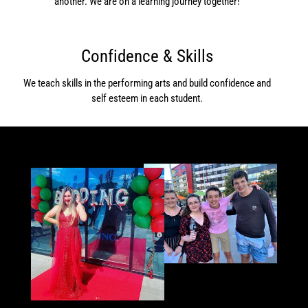
another. We are on a learning journey together!
Confidence & Skills
We teach skills in the performing arts and build confidence and
self esteem in each student.