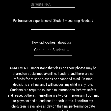
Performance experience of Student + Learning Needs. ↓
How did you hear about us? ↓
AGREEMENT. I understand that class or show photos may be
shared on social media/online. I understand there are no
refunds for missed classes or change of mind. Casting
decisions are final and I will support my child in any role.
Students are required to listen to instructions, behave safely
and respect others. If enrolling in a two-term program, I commit
to payment and attendance for both terms. I confirm my
child/teen is available all day on the final performance date