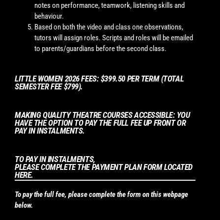
notes on performance, teamwork, listening skills and
behaviour.
Based on both the video and class one observations,
tutors will assign roles. Scripts and roles will be emailed
to parents/guardians before the second class.
LITTLE WOMEN 2026 FEES: $399.50 PER TERM (TOTAL
SEMESTER FEE $799).
MAKING QUALITY THEATRE COURSES ACCESSIBLE: YOU
HAVE THE OPTION TO PAY THE FULL FEE UP FRONT OR
PAY IN INSTALMENTS.
TO PAY IN INSTALMENTS,
PLEASE COMPLETE THE PAYMENT PLAN FORM LOCATED
HERE.
To pay the full fee, please complete the form on this webpage
below.