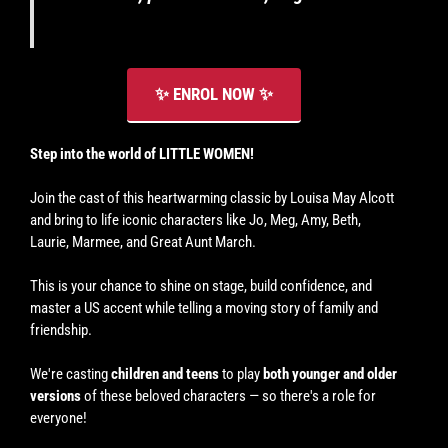
(please
see
schedule).
✨ ENROL NOW ✨
Step into the world of LITTLE WOMEN!
Join the cast of this heartwarming classic by Louisa May Alcott
and bring to life iconic characters like Jo, Meg, Amy, Beth,
Laurie, Marmee, and Great Aunt March.
This is your chance to shine on stage, build confidence, and
master a US accent while telling a moving story of family and
friendship.
We're casting
children and teens
to play
both younger and older
versions
of these beloved characters — so there's a role for
everyone!