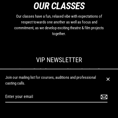
OUR CLASSES
Our classes have a fun, relaxed vibe with expectations of
respect towards one another as well as focus and
commitment, as we develop exciting theatre & film projects
together.
VIP NEWSLETTER
Join our mailing list for courses, auditions and casting calls.
Join our mailing list for courses, auditions and professional
Enter
casting calls.
Close
your
(esc)
email
Enter
your
Instagram
Facebook
Twitter
LinkedIn
YouTube
email
MENU
© 2026 Budding Entertainment | Phone: (02) 6153 0007 | For all initial enquiries:
hello@buddingentertainment.com