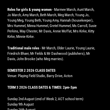
Roles for girls & young women
- Marmee March, Aunt March,
Jo March, Amy March, Beth March, Meg March, Young Jo,
Young Meg, Young Beth, Young Amy, Hannah (housekeeper),
Mrs Hummel, Minna Hummel, Gretel Hummel, Ms Carroll, Susie
Perkins, May Chester, Mr Davis, Annie Moffat, Mrs Kirke, Kitty
Kirke, Minnie Kirke.
Traditional male roles
- Mr March, Older Laurie, Young Laurie,
Friedrich Bhaer, Mr Fields & Mr Dashwood (publishers), Mr
Davis, John Brooke (who Meg marries).
SEMESTER 2 2026 CLASS DATES
Venue: Playing Field Studio, Barry Drive, Acton
TERM 3 2026 CLASS DATES & TIMES: 2pm-3pm
Sunday 2nd August (end of Week 2, ACT school term)
Sunday 9th August
Sunday 16th August