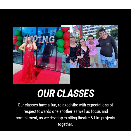
OUR CLASSES
Our classes have a fun, relaxed vibe with expectations of
respect towards one another as well as focus and
commitment, as we develop exciting theatre & film projects
together.