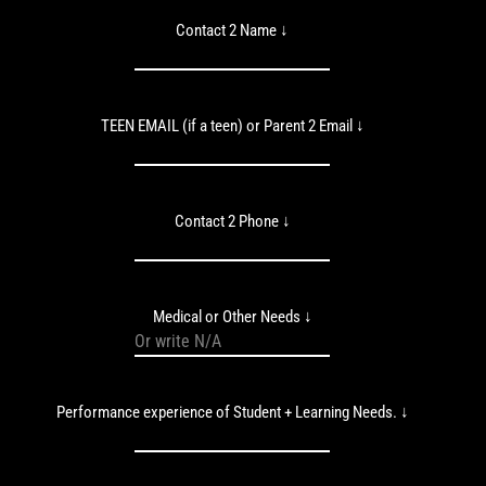
Contact 2 Name ↓
TEEN EMAIL (if a teen) or Parent 2 Email ↓
Contact 2 Phone ↓
Medical or Other Needs ↓
Performance experience of Student + Learning Needs. ↓