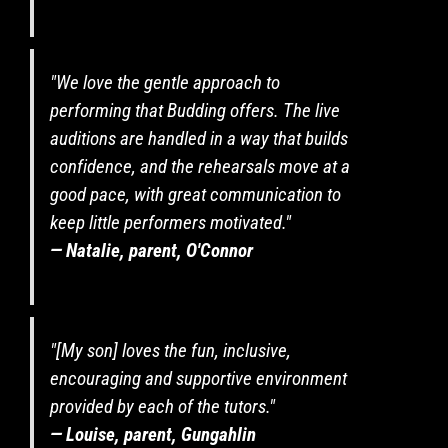
to
payment
and
attendance
"We love the gentle approach to
for
performing that Budding offers. The live
both
auditions are handled in a way that builds
terms.
I
confidence, and the rehearsals move at a
confirm
good pace, with great communication to
my
keep little performers motivated."
child/teen
— Natalie, parent, O'Connor
is
available
all
day
on
"[My son] loves the fun, inclusive,
the
encouraging and supportive environment
final
provided by each of the tutors."
performance
date
— Louise, parent, Gungahlin