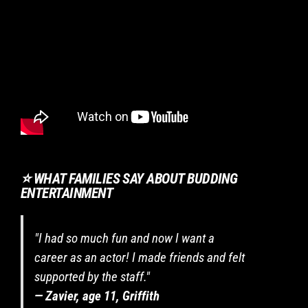
are
required
to
listen
to
instructions,
behave
safely
and
respect
others.
⭐ WHAT FAMILIES SAY ABOUT BUDDING
If
ENTERTAINMENT
enrolling
in
a
"I had so much fun and now I want a
two-
term
career as an actor! I made friends and felt
program,
supported by the staff."
I
— Zavier, age 11, Griffith
commit