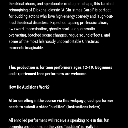
theatrical chaos, and spectacular onstage mishaps, this farcical
reimagining of Dickens' classic "A Christmas Carol" is perfect
for budding actors who love high-energy comedy and laugh-out-
loud theatrical disasters. Expect collapsing professionalism,
awkward improvisation, ghostly confusion, dramatic
overacting, botched scene changes, rogue sound effects, and
some of the most hilariously uncomfortable Christmas
moments imaginable.
This production is for teen performers ages 12-19. Beginners
and experienced teen performers are welcome.
How Do Auditions Work?
After enrolling in the course via this webpage, each performer
needs to submit a video "audition" (instructions below).
All enrolled performers will receive a speaking role in this fun
comedic production, so the video "audition" is really to