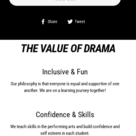
Share
Tweet
Share
Tweet
on
on
Facebook
Twitter
THE VALUE OF DRAMA
Inclusive & Fun
Our philosophy is that everyone is equal and supportive of one
another. We are on a learning journey together!
Confidence & Skills
We teach skills in the performing arts and build confidence and
self esteem in each student.