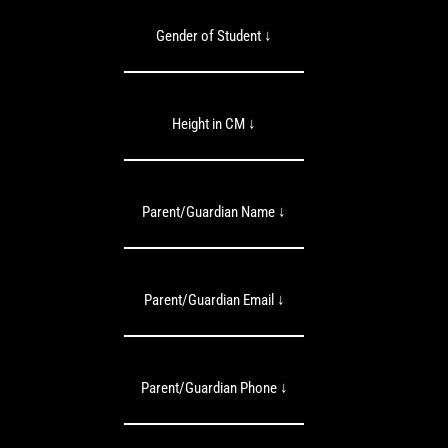
Gender of Student ↓
Height in CM ↓
Parent/Guardian Name ↓
Parent/Guardian Email ↓
Parent/Guardian Phone ↓