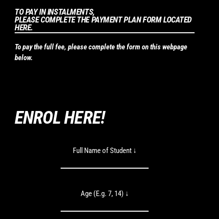
TO PAY IN INSTALMENTS,
PLEASE COMPLETE THE PAYMENT PLAN FORM LOCATED
HERE.
To pay the full fee, please complete the form on this webpage
below.
ENROL HERE!
Full Name of Student ↓
Age (E.g. 7, 14) ↓