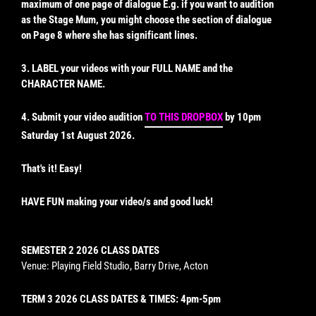
maximum of one page of dialogue E.g. if you want to audition
as the Stage Mum, you might choose the section of dialogue
on Page 8 where she has significant lines.
3. LABEL your videos with your FULL NAME and the
CHARACTER NAME.
4. Submit your video audition
TO THIS DROPBOX
by 10pm
Saturday 1st August 2026.
That's it! Easy!
HAVE FUN making your video/s and good luck!
SEMESTER 2 2026 CLASS DATES
Venue: Playing Field Studio, Barry Drive, Acton
TERM 3 2026 CLASS DATES & TIMES: 4pm-5pm