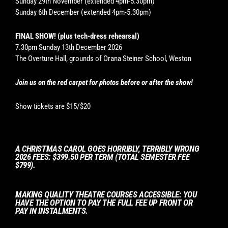
Sunday 29th November (extended 4pm-5.30pm)
Sunday 6th December (extended 4pm-5.30pm)
FINAL SHOW! (plus tech-dress rehearsal)
7.30pm Sunday 13th December 2026
The Overture Hall, grounds of Orana Steiner School, Weston
Join us on the red carpet for photos before or after the show!
Show tickets are $15/$20
A CHRISTMAS CAROL GOES HORRIBLY, TERRIBLY WRONG
2026 FEES: $399.50 PER TERM (TOTAL SEMESTER FEE
$799).
MAKING QUALITY THEATRE COURSES ACCESSIBLE: YOU
HAVE THE OPTION TO PAY THE FULL FEE UP FRONT OR
PAY IN INSTALMENTS.