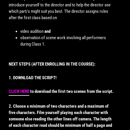
introduce yourself to the director and to help the director see
which part/s might suit you best. The director assigns roles
after the first class based on
video audition
and
observation of scene work involving all performers
during Class 1.
NEXT STEPS (AFTER ENROLLING IN THE COURSE):
1. DOWNLOAD THE SCRIPT!
CLICK HERE
to download the first two scenes from the script.
2. Choose a minimum of two characters and a maximum of
five characters. Film yourself playing each character with
someone else reading the other lines off camera. The length
of each character read should be minimum of half a page and