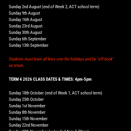
Sunday 2nd August (end of Week 2, ACT school term)
Sunday 9th August
Sunday 16th August
Sunday 23rd August
Sunday 30th August
Sunday 6th September
Sunday 13th September
Students must learn all lines over the holidays and be "off book"
on return.
TERM 4 2026 CLASS DATES & TIMES: 4pm-5pm
Sunday 18th October (end of Week 1, ACT school term)
Sunday 25th October
Sunday 1st November
Sunday 8th November
Sunday 15th November
Sunday 22nd November