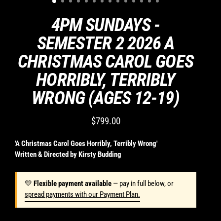
for
missed
4PM SUNDAYS -
classes
or
SEMESTER 2 2026 A
change
CHRISTMAS CAROL GOES
of
mind.
HORRIBLY, TERRIBLY
Casting
decisions
WRONG (AGES 12-19)
are
final
$799.00
and
Regular
I
price
will
'A Christmas Carol Goes Horribly, Terribly Wrong'
support
Written & Directed by Kirsty Budding
my
child
💛
Flexible payment available
— pay in full below, or
in
spread payments with our Payment Plan.
any
role.
Students