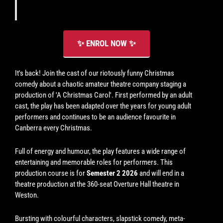
(please
see
schedule).
✨ ENROL NOW ✨
It's back! Join the cast of our riotously funny Christmas
comedy about a chaotic amateur theatre company staging a
production of 'A Christmas Carol'. First performed by an adult
cast, the play has been adapted over the years for young adult
performers and continues to be an audience favourite in
Canberra every Christmas.
Full of energy and humour, the play features a wide range of
entertaining and memorable roles for performers. This
production course is for
Semester 2 2026
and will end in a
theatre production at the 360-seat Overture Hall theatre in
Weston.
Bursting with colourful characters, slapstick comedy, meta-