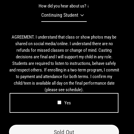
How did you hear about us? ↓
AGREEMENT. I understand that class or show photos may be
shared on social media/online. I understand there are no
refunds for missed classes or change of mind. Casting
decisions are final and I will support my child in any role.
Students are required to listen to instructions, behave safely
and respect others. If enrolling in a two-term program, I commit
to payment and attendance for both terms. I confirm my
child/teen is available all day on the final performance date
(please see schedule).
Yes
Sold Out