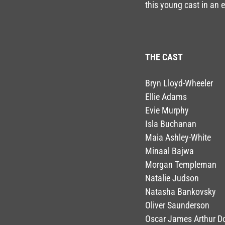
this young cast in an
THE CAST
Bryn Lloyd-Wheeler
Ellie Adams
Evie Murphy
Isla Buchanan
Maia Ashley-White
Minaal Bajwa
Morgan Templeman
Natalie Judson
Natasha Bankovsky
Oliver Saunderson
Oscar James Arthur 