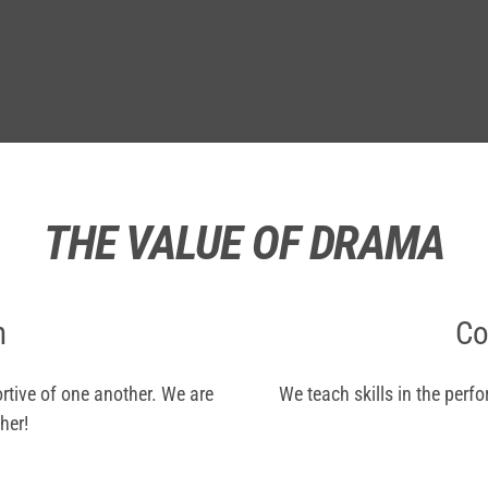
THE VALUE OF DRAMA
n
Co
rtive of one another. We are
We teach skills in the perf
her!