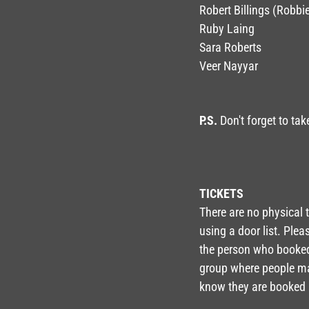
Robert Billings (Robbi
Ruby Laing
Sara Roberts
Veer Nayyar
P.S.
Don't forget to tak
TICKETS
There are no physical t
using a door list. Ple
the person who booked 
group where people may
know they are booked