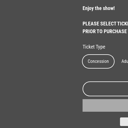
Enjoy the show!
PLEASE SELECT TICK
PRIOR TO PURCHASE 
Ticket Type
Concession
Adu