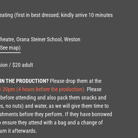
ating (first in best dressed; kindly arrive 10 minutes
heatre, Orana Steiner School, Weston
(See map)
ion / $20 adult
 IN THE PRODUCTION?
Please drop them at the
.30pm (4 hours before the production).
Please
 before attending and also pack them snacks and
s, no nuts) and water, as we will give them time to
eshments before they perform. If they have borrowed
o ensure they attend with a bag and a change of
urn it afterwards.