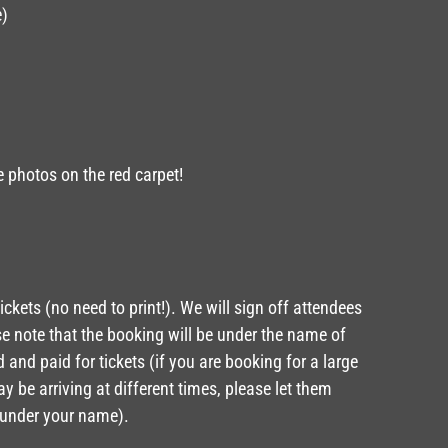
e)
e photos on the red carpet!
ickets (no need to print!). We will sign off attendees
ase note that the booking will be under the name of
and paid for tickets (if you are booking for a large
 be arriving at different times, please let them
 under your name).