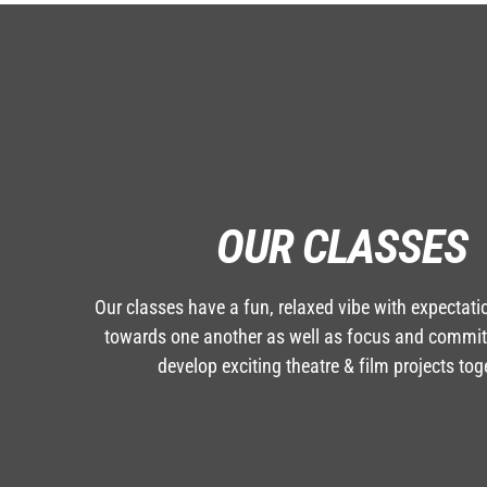
OUR CLASSES
Our classes have a fun, relaxed vibe with expectati
towards one another as well as focus and commi
develop exciting theatre & film projects tog