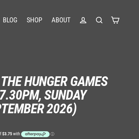
BLOG
SHOP
ABOUT
Cart
Log in
Search
: THE HUNGER GAMES
7.30PM, SUNDAY
PTEMBER 2026)