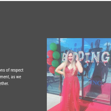
ons of respect
tment, as we
ether.