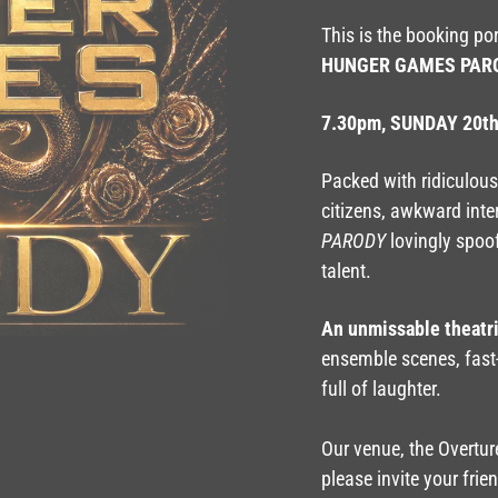
This is the booking po
HUNGER GAMES PAR
7.30pm, SUNDAY 20t
Packed with ridiculous 
citizens, awkward inte
PARODY
lovingly spoo
talent.
An unmissable theatr
ensemble scenes, fast
full of laughter.
Our venue, the Overture
please invite your frie