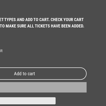
ET TYPES AND ADD TO CART. CHECK YOUR CART
TO MAKE SURE ALL TICKETS HAVE BEEN ADDED.
lt
Add to cart