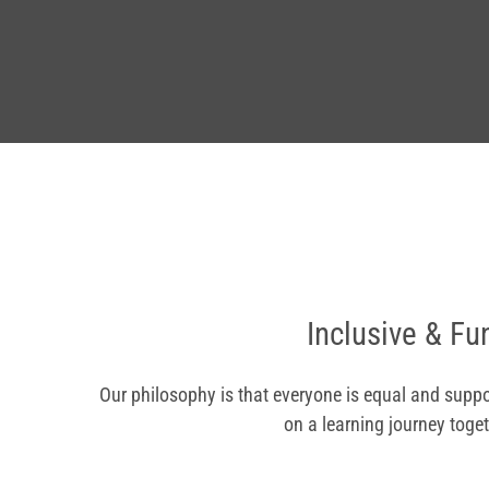
Inclusive & Fu
Our philosophy is that everyone is equal and suppo
on a learning journey toget