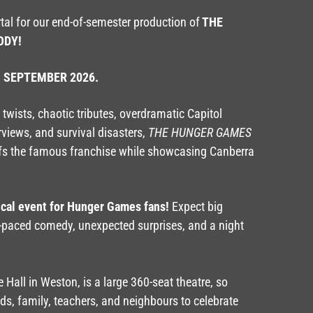
rtal for our end-of-semester production of
THE
ODY!
h SEPTEMBER 2026.
twists, chaotic tributes, overdramatic Capitol
rviews, and survival disasters,
THE HUNGER GAMES
fs the famous franchise while showcasing Canberra
ical event for Hunger Games fans!
Expect big
-paced comedy, unexpected surprises, and a night
 Hall in Weston, is a large 360-seat theatre, so
nds, family, teachers, and neighbours to celebrate