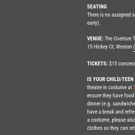
SEATING
There is no assigned se
early).
VENUE:
The Overture T
15 Hickey Ct, Weston
TICKETS:
$15 concess
IS YOUR CHILD/TEEN
theatre in costume at
3
ensure they have food
dinner (e.g. sandwiche
have a break and refr
a costume, please als
clothes so they can ret