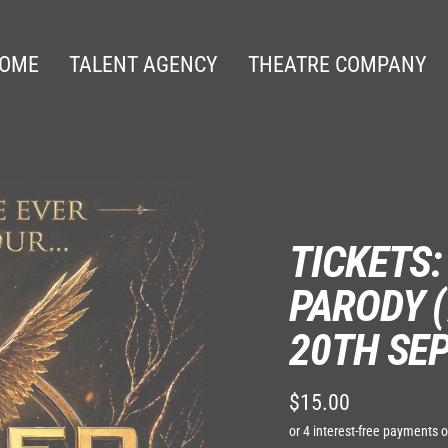
OME
TALENT AGENCY
THEATRE COMPANY
TICKETS
PARODY (
20TH SE
$15.00
Regular
price