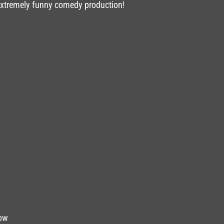
 extremely funny comedy production!
Dow