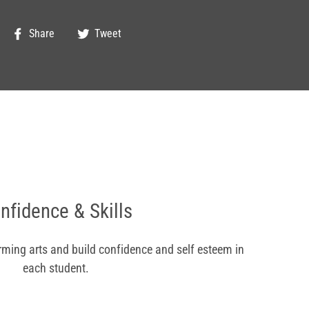
Share
Tweet
Share
Tweet
on
on
Facebook
Twitter
nfidence & Skills
orming arts and build confidence and self esteem in
each student.